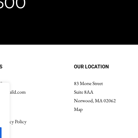
8600
S
OUR LOCATION
00
83 Morse Street
ondguild.com
Suite 8AA
Norwood, MA 02062
Map
Privacy Policy