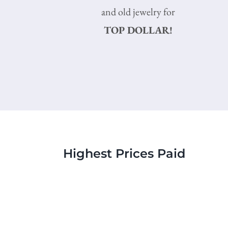
and old jewelry for
TOP DOLLAR!
Highest Prices Paid