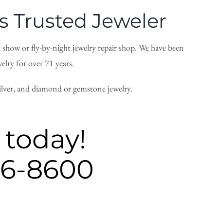
 Trusted Jeweler
n show or fly-by-night jewelry repair shop. We have been
lry for over 71 years.
silver, and diamond or gemstone jewelry.
 today!
26-8600