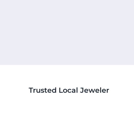
Trusted Local Jeweler