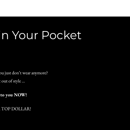
in Your Pocket
you just don’t wear anymore?
 out of style …
H to you NOW!
 you TOP DOLLAR!