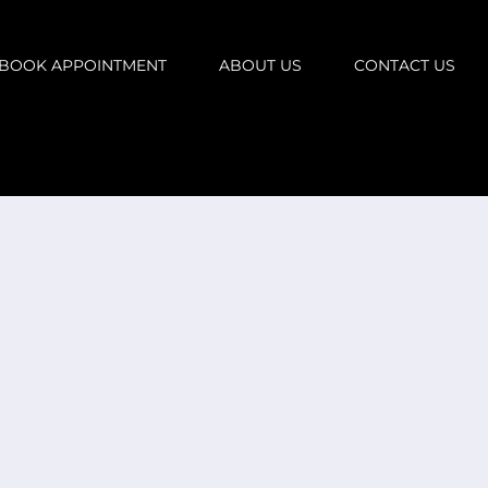
BOOK APPOINTMENT
ABOUT US
CONTACT US