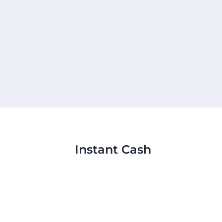
Instant Cash