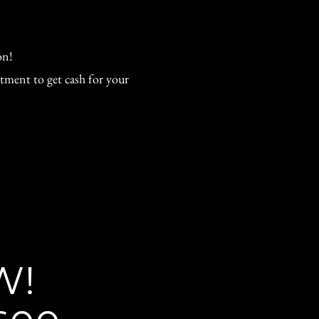
on!
tment to get cash for your
W!