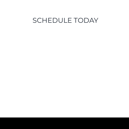
SCHEDULE TODAY