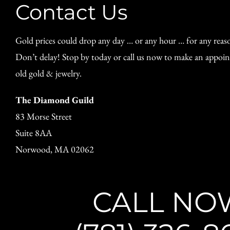
Contact Us
Gold prices could drop any day … or any hour … for any reas
Don’t delay! Stop by today or call us now to make an appoin
old gold & jewelry.
The Diamond Guild
83 Morse Street
Suite 8AA
Norwood, MA 02062
CALL NO