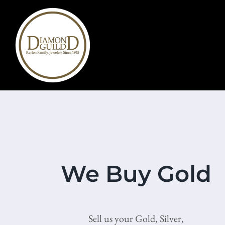
Skip
to
content
We Buy Gold
Sell us your Gold, Silver,