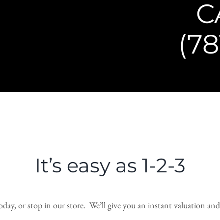
C
(78
It’s easy as 1-2-3
day, or stop in our store. We’ll give you an instant valuation and