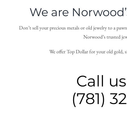
We are Norwood’s
Don’t sell your precious metals or old jewelry to a paw
Norwood’s trusted jewe
We offer Top Dollar for your old gold, 
Call us
(781) 3