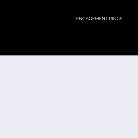
ENGAGEMENT RINGS