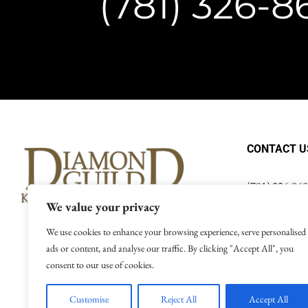
(781) 326-
CONTACT U
(781) 326-86
info@thediam
We value your privacy
We use cookies to enhance your browsing experience, serve personalised
ads or content, and analyse our traffic. By clicking "Accept All", you
consent to our use of cookies.
Terms of Use
|
Customise
Reject All
Accept All