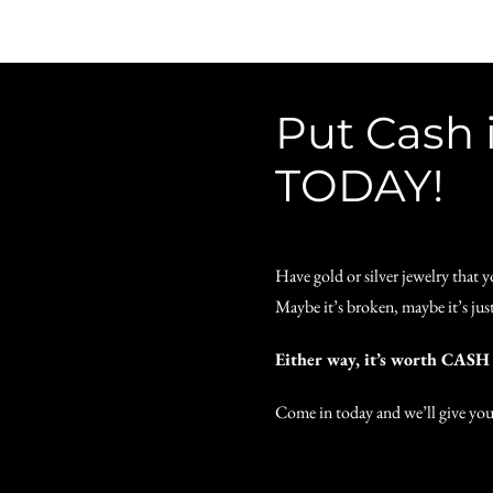
Put Cash 
TODAY!
Have gold or silver jewelry that 
Maybe it’s broken, maybe it’s just
Either way, it’s worth CAS
Come in today and we’ll give