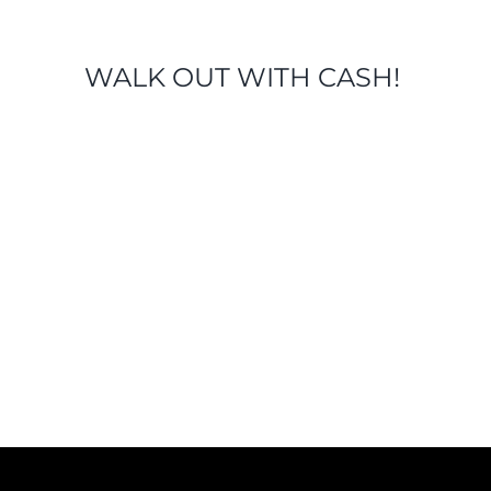
WALK OUT WITH CASH!