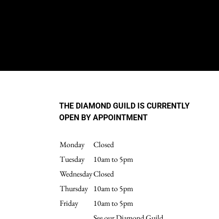
THE DIAMOND GUILD IS CURRENTLY
OPEN BY APPOINTMENT
Monday
Closed
Tuesday
10am to 5pm
Wednesday
Closed
Thursday
10am to 5pm
Friday
10am to 5pm
See our Diamond Guild