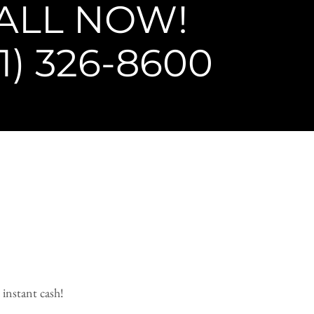
ALL NOW!
1) 326-8600
 instant cash!