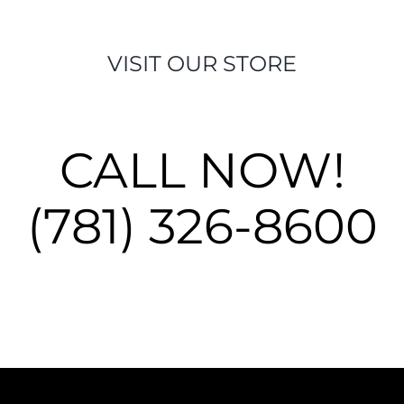
VISIT OUR STORE
CALL NOW!
(781) 326-8600