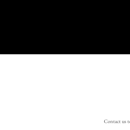
Contact us to