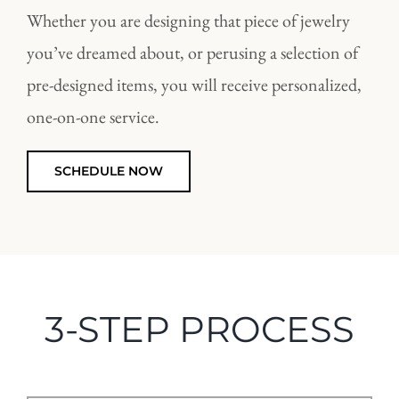
Whether you are designing that piece of jewelry
you’ve dreamed about, or perusing a selection of
pre-designed items, you will receive personalized,
one-on-one service.
SCHEDULE NOW
3-STEP PROCESS