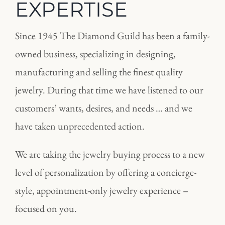
EXPERTISE
Since 1945 The Diamond Guild has been a family-
owned business, specializing in designing,
manufacturing and selling the finest quality
jewelry. During that time we have listened to our
customers’ wants, desires, and needs … and we
have taken unprecedented action.
We are taking the jewelry buying process to a new
level of personalization by offering a concierge-
style, appointment-only jewelry experience –
focused on you.