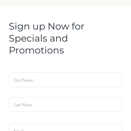
Sign up Now for
Specials and
Promotions
Name
*
First
Last
Email
*