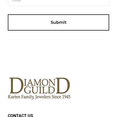
CONTACT US