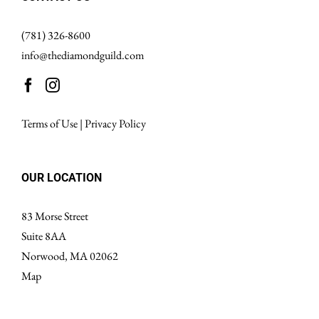
(781) 326-8600
info@thediamondguild.com
Terms of Use
|
Privacy Policy
OUR LOCATION
83 Morse Street
Suite 8AA
Norwood, MA 02062
Map