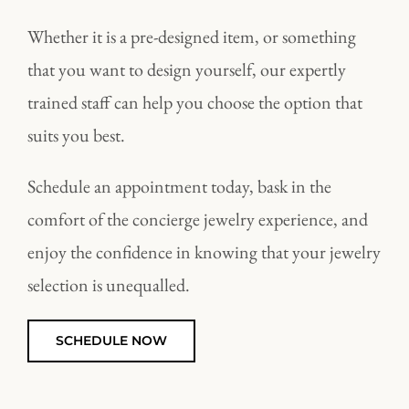
Whether it is a pre-designed item, or something
that you want to design yourself, our expertly
trained staff can help you choose the option that
suits you best.
Schedule an appointment today, bask in the
comfort of the concierge jewelry experience, and
enjoy the confidence in knowing that your jewelry
selection is unequalled.
SCHEDULE NOW