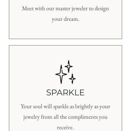
Meet with our master jeweler to design
your dream.
SPARKLE
Your soul will sparkle as brightly as your
jewelry from all the compliments you
receive.