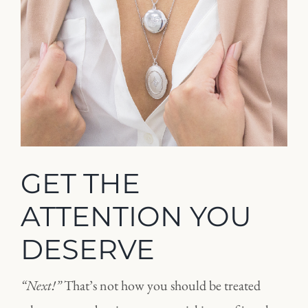
GET THE
ATTENTION YOU
DESERVE
“Next!”
That’s not how you should be treated