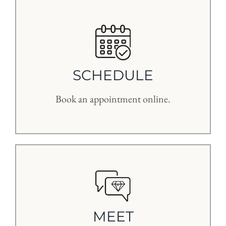
SCHEDULE
Book an appointment online.
MEET