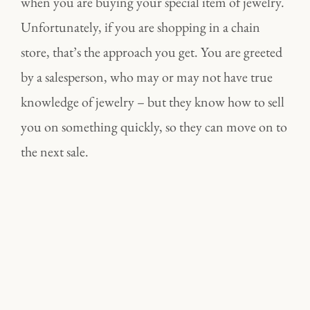
when you are buying your special item of jewelry.
Unfortunately, if you are shopping in a chain
store, that’s the approach you get. You are greeted
by a salesperson, who may or may not have true
knowledge of jewelry – but they know how to sell
you on something quickly, so they can move on to
the next sale.