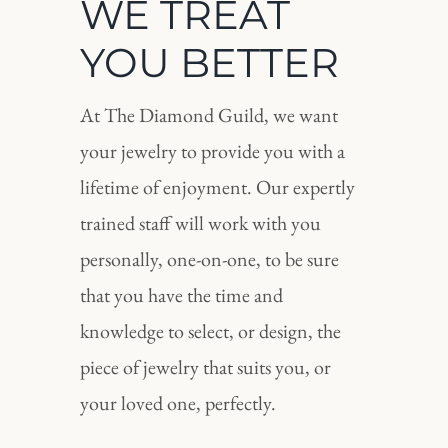
WE TREAT
YOU BETTER
At The Diamond Guild, we want
your jewelry to provide you with a
lifetime of enjoyment. Our expertly
trained staff will work with you
personally, one-on-one, to be sure
that you have the time and
knowledge to select, or design, the
piece of jewelry that suits you, or
your loved one, perfectly.