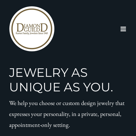
Skip
to
content
JEWELRY AS
UNIQUE AS YOU.
We help you choose or custom design jewelry that
expresses your personality, in a private, personal,
appointment-only setting.