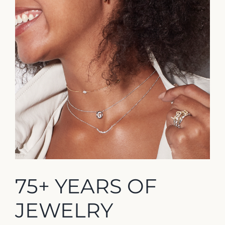
75+ YEARS OF
JEWELRY