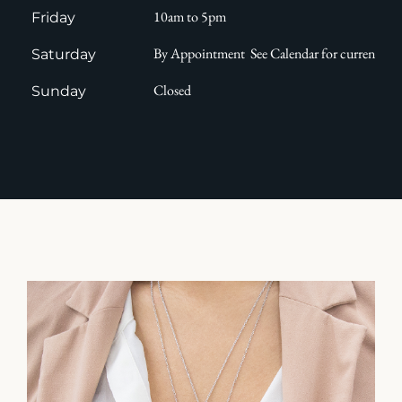
10am to 5pm
Friday
By Appointment See Calendar for current avail
Saturday
Closed
Sunday