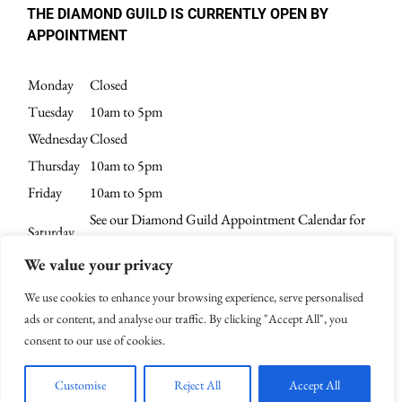
THE DIAMOND GUILD IS CURRENTLY OPEN BY
APPOINTMENT
Monday
Closed
Tuesday
10am to 5pm
Wednesday
Closed
Thursday
10am to 5pm
Friday
10am to 5pm
See our Diamond Guild Appointment Calendar for
Saturday
current availability.
We value your privacy
Sunday
Closed
We use cookies to enhance your browsing experience, serve personalised
ads or content, and analyse our traffic. By clicking "Accept All", you
consent to our use of cookies.
© 2003-
2026 | All Rights Reserved | Website Design by
4Spot Marketing
Customise
Reject All
Accept All
Facebook
X
Instagram
Pinterest