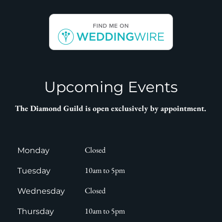
Upcoming Events
T
he Diamond Guild is open exclusively by appointment
.
Closed
Monday
10am to 5pm
Tuesday
Closed
Wednesday
10am to 5pm
Thursday