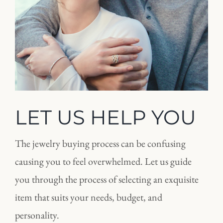
LET US HELP YOU
The jewelry buying process can be confusing
causing you to feel overwhelmed. Let us guide
you through the process of selecting an exquisite
item that suits your needs, budget, and
personality.