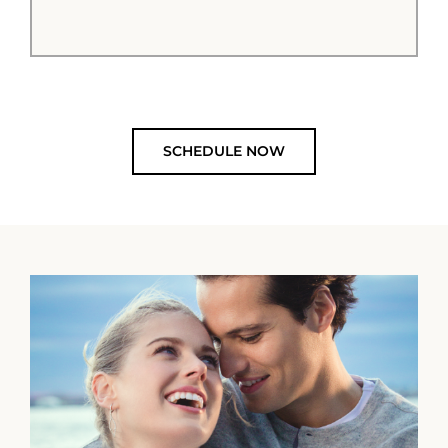
SCHEDULE NOW